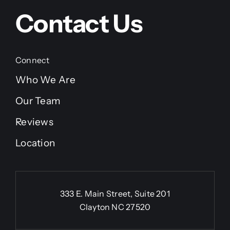
Contact Us
Connect
Who We Are
Our Team
Reviews
Location
333 E. Main Street, Suite 201
Clayton NC 27520