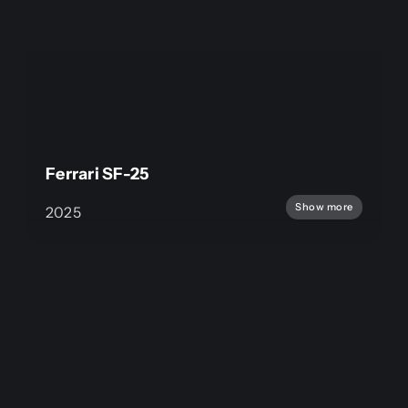
Ferrari SF-25
Show more
2025