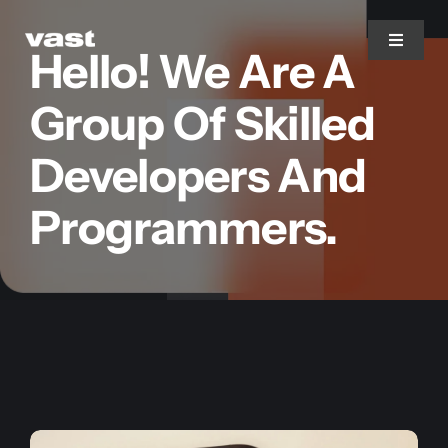
Skip
to
Toggle
Hello! We Are A
Navigat
content
Group Of Skilled
Branding
Developers And
Web Design
Programmers.
Marketing
Printing
Services