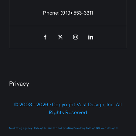
Phone:
(919) 553-3311
Privacy
© 2003 - 2026 • Copyright Vast Design, Inc. All
Rights Reserved
Marketing agency
Raleigh business card printing
Branding Raleigh NC
Web design in