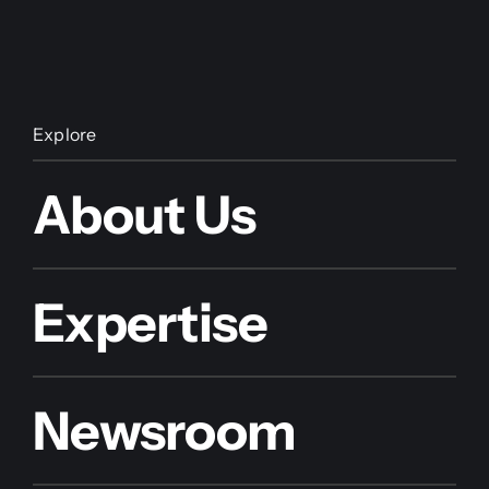
Explore
About Us
Expertise
Newsroom