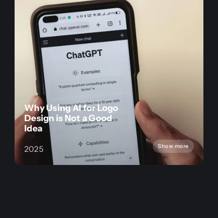
Why Using AI for Logo
Design is Not a Good
Idea
Show more
2025