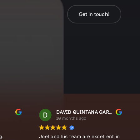
Get in touch!
Get in touch!
DAVID QUINTANA GARCIA
10 months ago
g.
Joel and his team are excellent in