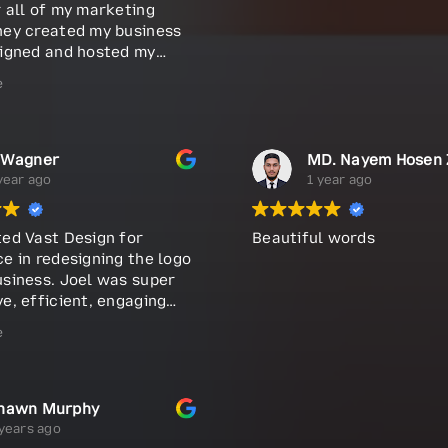
r all of my marketing
hey created my business
signed and hosted my
 and continue to manage
e
tising campaigns. They
dle the design and
 of my brochures and
 cards. The team is
 Wagner
y talented, professional,
year ago
1 year ago
r communication is top-
 you need help building
ted Vast Design for
Beautiful words
d, I definitely suggest
e in redesigning the logo
em a call. Highly
usiness. Joel was super
nded!
e, efficient, engaging
is word, produced a new
e
 quickly. Highly
nd.
hawn Murphy
years ago