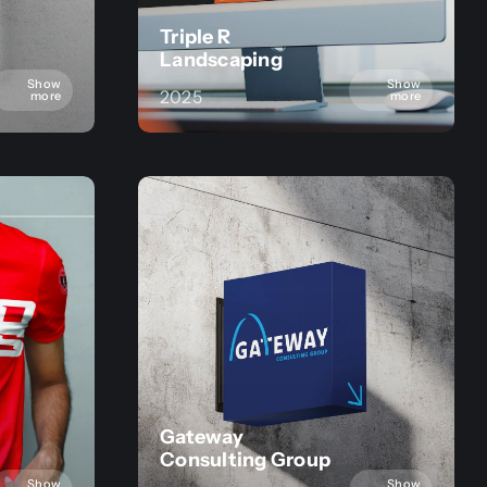
Triple R
Landscaping
Show
Show
2025
more
more
Gateway
Consulting Group
Show
Show