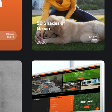
50 Shades of
Green
Show
Show
more
more
2026