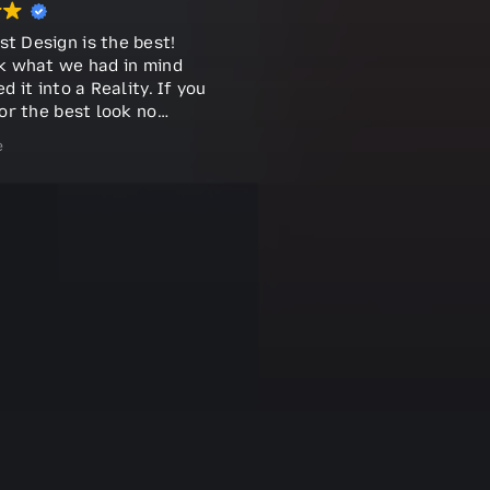
 Design is the best!
k what we had in mind
d it into a Reality. If you
or the best look no
ast does it all !!!
e