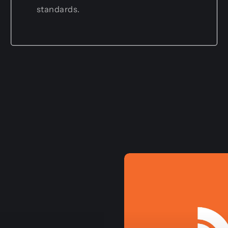
standards.