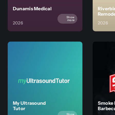
Dunamis Medical
Riverbi
Remode
Show
more
2026
2026
My Ultrasound
Smoke 
Tutor
Barbec
Show