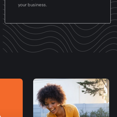
your business.