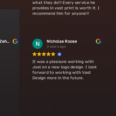
what they do!!! Every service he
provides in vast print is worth it. I
recommend him for anyone!!!
MD. Nayem Hosen Zehad
Nicholas Roose
3 years ago
It was a pleasure working with
Joel on a new logo design. I look
forward to working with Vast
Design more in the future.