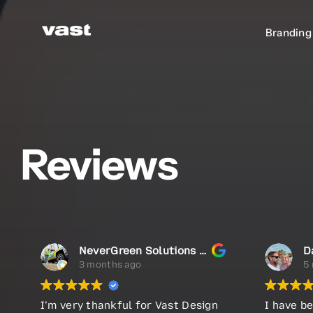
Skip
to
Branding
Branding
content
Reviews
NeverGreen Solutions LLC
D
3 months ago
5
I’m very thankful for Vast Design
I have be