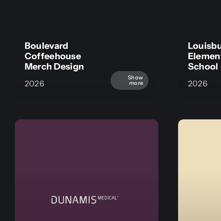
Boulevard
Louisb
Coffeehouse
Elemen
Merch Design
School
Show
2026
2026
more