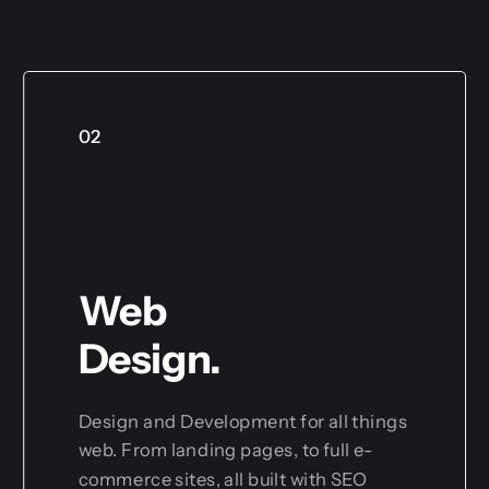
02
Web
Design.
Design and Development for all things
web. From landing pages, to full e-
commerce sites, all built with SEO