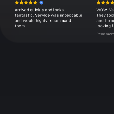
Arrived quickly and looks
WOW…Vast
fantastic. Service was impeccable
They too
and would highly recommend
and turne
them.
looking f
further. V
Read mor