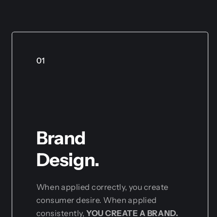
01
Brand
Design.
When applied correctly, you create
consumer desire. When applied
consistently,
YOU CREATE A BRAND.