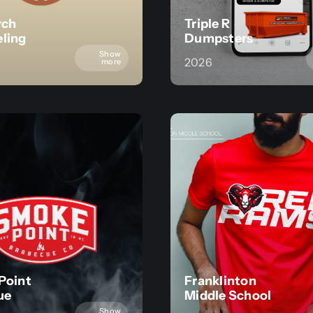
rch
Triple R
ling
Dumpsters
Show
2026
more
Point
Franklinton
ue
Middle School
Show