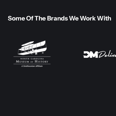
Some Of The Brands We Work With