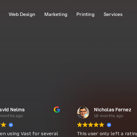
Web Design
Web Design
Marketing
Marketing
Printing
Printing
Services
Services
avid Nelms
Nicholas Fernez
 months ago
10 months ago
en using Vast for several
This user only left a ratin