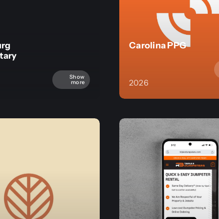
urg
Carolina PPG
tary
Show
2026
more