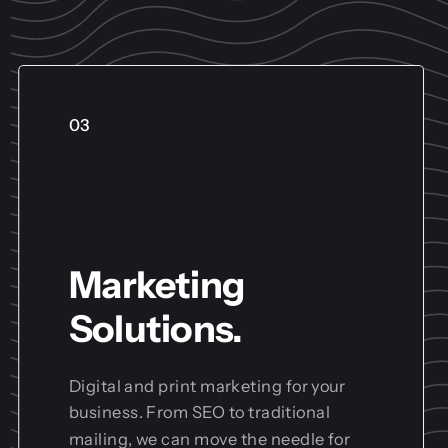
03
Marketing
Solutions.
Digital and print marketing for your
business. From SEO to traditional
mailing, we can move the needle for