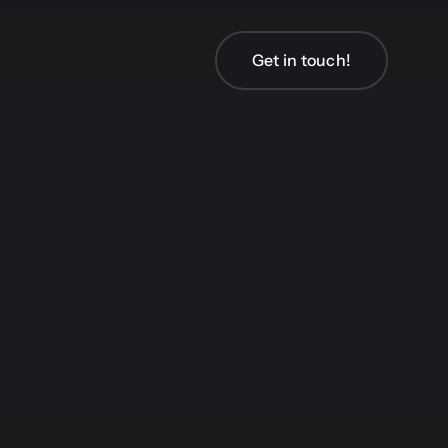
Get in touch!
Get in touch!