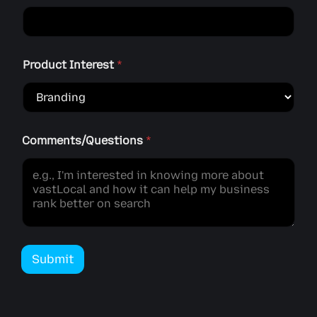
Product Interest
*
Comments/Questions
*
Submit