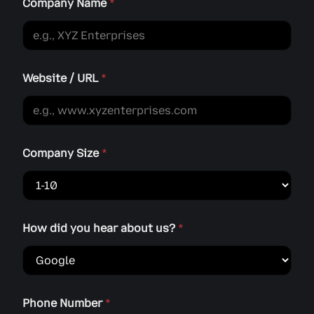
a
Company Name
*
r
Website / URL
*
Company Size
*
How did you hear about us?
*
Phone Number
*