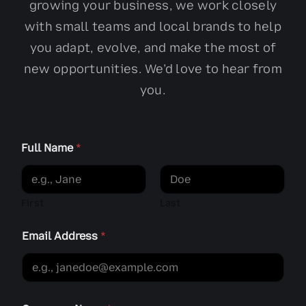
growing your business, we work closely
with small teams and local brands to help
you adapt, evolve, and make the most of
new opportunities. We’d love to hear from
you.
h
Full Name
*
e
a
r
C
o
First
Last
m
p
Email Address
*
a
n
y
h
e