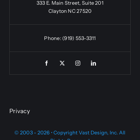
333 E. Main Street, Suite 201
Clayton NC 27520
Phone:
(919) 553-3311
Privacy
© 2003 - 2026 • Copyright Vast Design, Inc. All