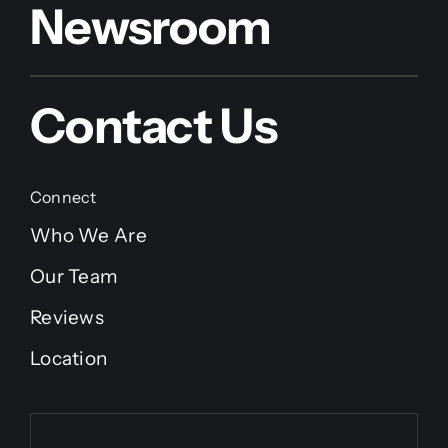
Newsroom
Contact Us
Connect
Who We Are
Our Team
Reviews
Location