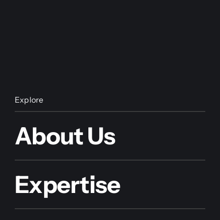
Explore
About Us
Expertise