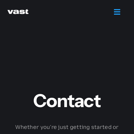
Skip
to
Toggl
content
Navig
Branding
Web Design
Marketing
Contact
Printing
Services
Whether you’re just getting started or