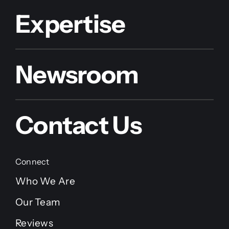
Expertise
Newsroom
Contact Us
Connect
Who We Are
Our Team
Reviews