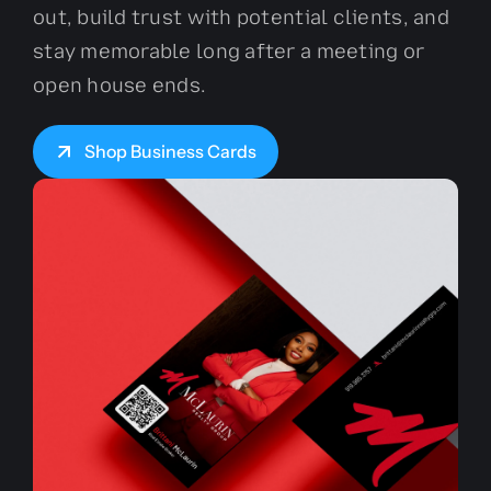
out, build trust with potential clients, and
stay memorable long after a meeting or
open house ends.
Shop Business Cards