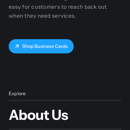
easy for customers to reach back out
when they need services.
Shop Business Cards
Explore
About Us