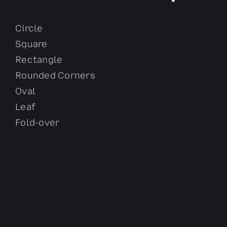
Circle
Square
Rectangle
Rounded Corners
Oval
Leaf
Fold-over