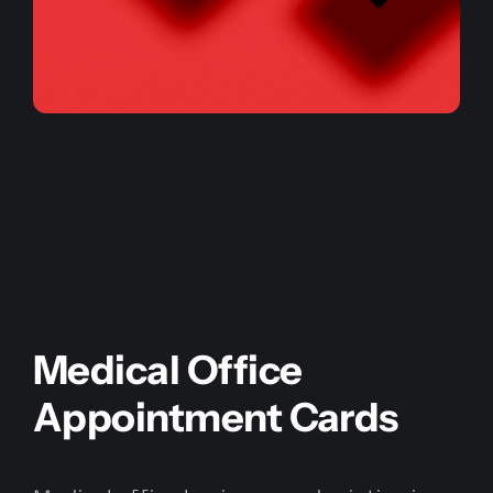
Medical Office
Appointment Cards