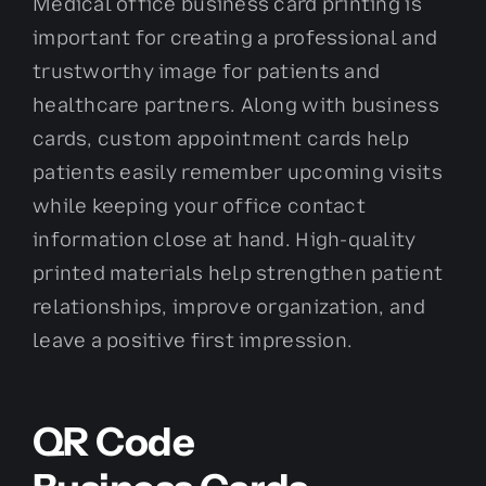
Medical office business card printing is
important for creating a professional and
trustworthy image for patients and
healthcare partners. Along with business
cards, custom appointment cards help
patients easily remember upcoming visits
while keeping your office contact
information close at hand. High-quality
printed materials help strengthen patient
relationships, improve organization, and
leave a positive first impression.
QR Code