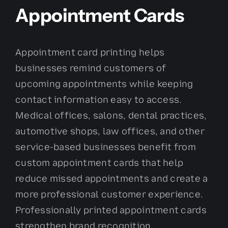
Appointment Cards
Appointment card printing helps
businesses remind customers of
upcoming appointments while keeping
contact information easy to access.
Medical offices, salons, dental practices,
automotive shops, law offices, and other
service-based businesses benefit from
custom appointment cards that help
reduce missed appointments and create a
more professional customer experience.
Professionally printed appointment cards
strengthen brand recognition.