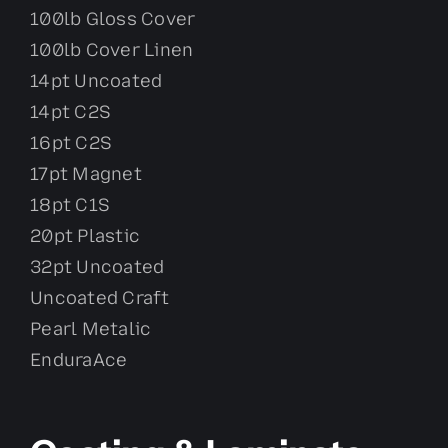
100lb Gloss Cover
100lb Cover Linen
14pt Uncoated
14pt C2S
16pt C2S
17pt Magnet
18pt C1S
20pt Plastic
32pt Uncoated
Uncoated Craft
Pearl Metalic
EnduraAce