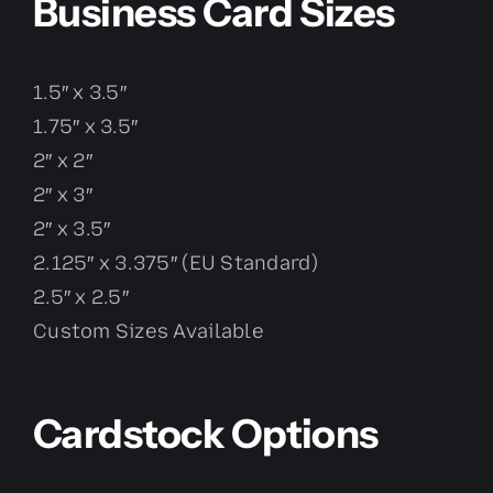
Business Card Sizes
1.5″ x 3.5″
1.75″ x 3.5″
2″ x 2″
2″ x 3″
2″ x 3.5″
2.125″ x 3.375″ (EU Standard)
2.5″ x 2.5″
Custom Sizes Available
Cardstock Options