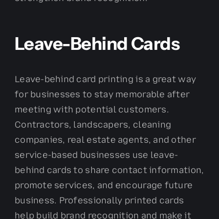
Leave-Behind Cards
Leave-behind card printing is a great way
for businesses to stay memorable after
meeting with potential customers.
Contractors, landscapers, cleaning
companies, real estate agents, and other
service-based businesses use leave-
behind cards to share contact information,
promote services, and encourage future
business. Professionally printed cards
help build brand recognition and make it