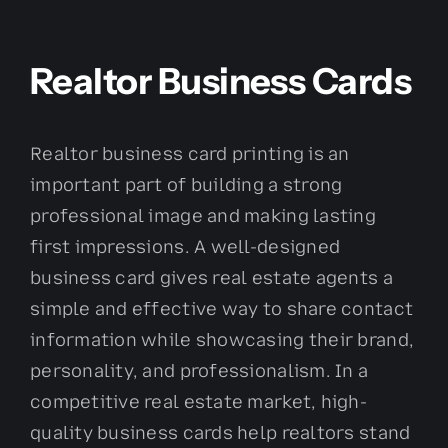
Realtor Business Cards
Realtor business card printing is an
important part of building a strong
professional image and making lasting
first impressions. A well-designed
business card gives real estate agents a
simple and effective way to share contact
information while showcasing their brand,
personality, and professionalism. In a
competitive real estate market, high-
quality business cards help realtors stand