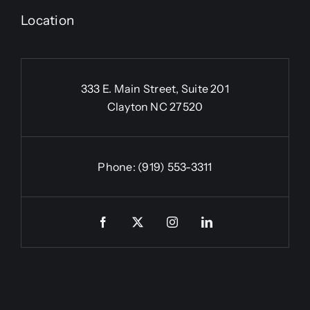
Location
333 E. Main Street, Suite 201
Clayton NC 27520
Phone:
(919) 553-3311