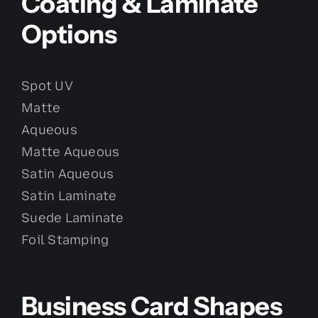
Coating & Laminate
Options
Spot UV
Matte
Aqueous
Matte Aqueous
Satin Aqueous
Satin Laminate
Suede Laminate
Foil Stamping
Business Card Shapes