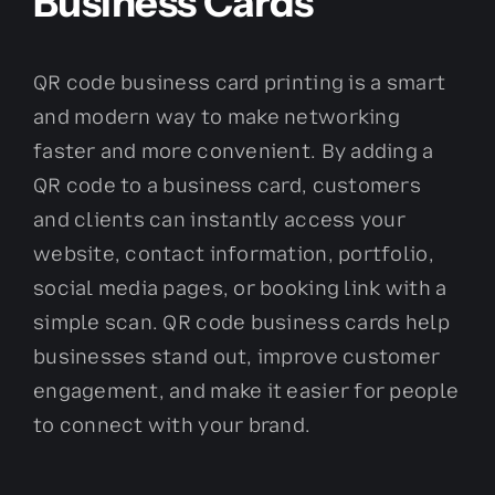
Business Cards
QR code business card printing is a smart
and modern way to make networking
faster and more convenient. By adding a
QR code to a business card, customers
and clients can instantly access your
website, contact information, portfolio,
social media pages, or booking link with a
simple scan. QR code business cards help
businesses stand out, improve customer
engagement, and make it easier for people
to connect with your brand.