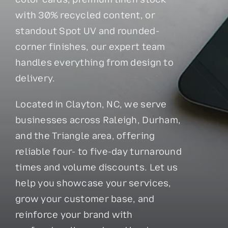
with 30% recycled content, or
standout Spot UV and rounded-
corner finishes, our expert team
handles everything from design to
delivery.
Located in Clayton, NC, we serve
businesses across Raleigh, Durham,
and the Triangle area, offering
reliable four- to five-day turnaround
times and volume discounts. Let us
help you showcase your services,
grow your customer base, and
reinforce your brand with