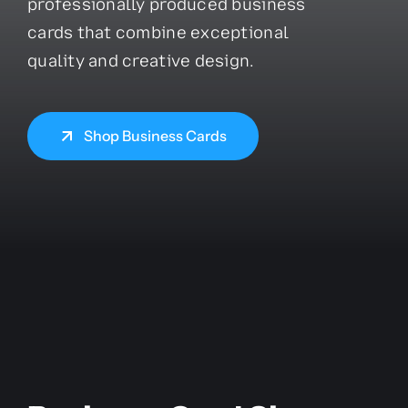
professionally produced business
cards that combine exceptional
quality and creative design.
Shop Business Cards