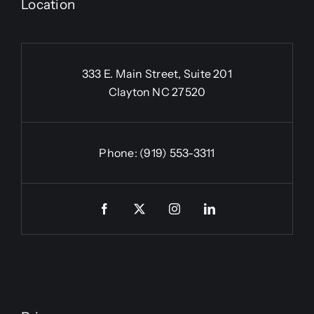
Location
333 E. Main Street, Suite 201
Clayton NC 27520
Phone:
(919) 553-3311