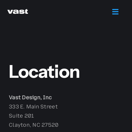
Skip
to
Toggl
content
Navig
Branding
Web Design
Location
Marketing
Printing
Vast Design, Inc
333 E. Main Street
Services
Suite 201
Clayton, NC 27520