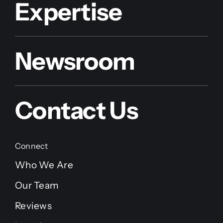
Expertise
Newsroom
Contact Us
Connect
Who We Are
Our Team
Reviews