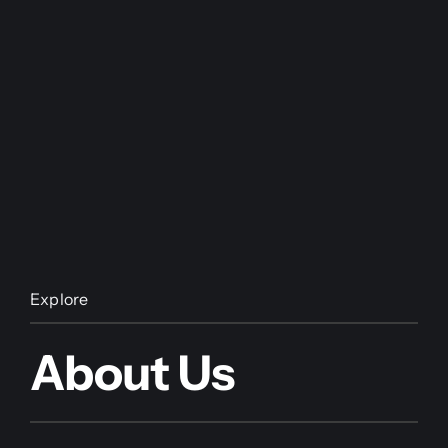
Explore
About Us