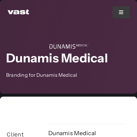
Skip
to
Toggle
Navigat
content
Branding
Dunamis Medical
Web Design
Marketing
Branding for Dunamis Medical
Printing
Services
Dunamis Medical
Client