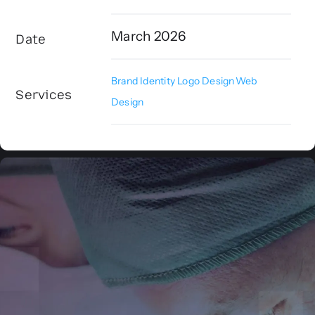
March 2026
Date
Brand Identity
,
Logo Design
,
Web
Services
Design