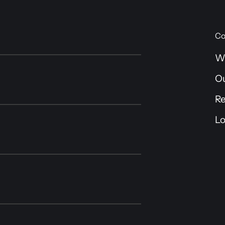
Co
W
O
R
Lo