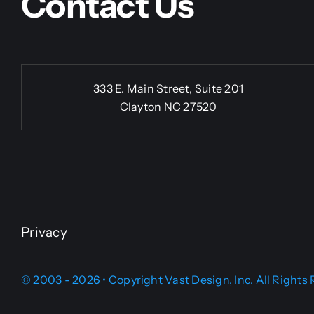
Contact Us
333 E. Main Street, Suite 201
Clayton NC 27520
Privacy
© 2003 - 2026 • Copyright Vast Design, Inc. All Rights