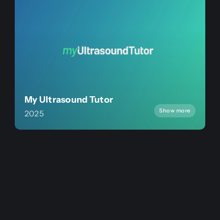
My Ultrasound Tutor
Show more
2025