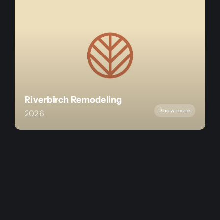
Riverbirch Remodeling
Show more
2026