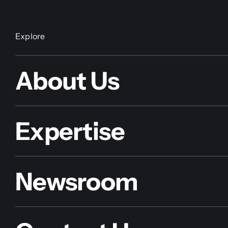
Explore
About Us
Expertise
Newsroom