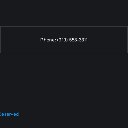
Phone:
(919) 553-3311
 Reserved