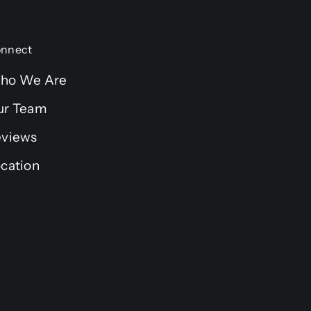
nnect
ho We Are
ur Team
eviews
cation