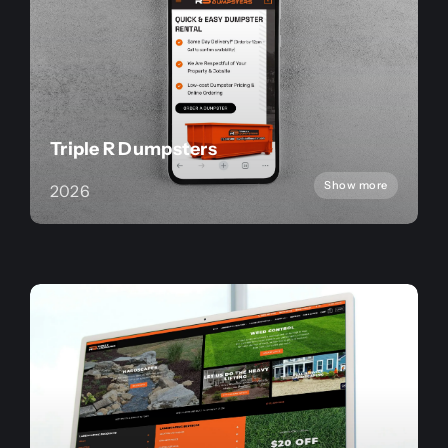
Triple R Dumpsters
Show more
2026