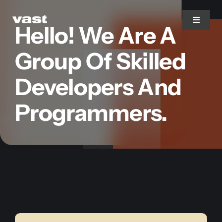
Skip
to
Toggle
Hello! We Are A
Navigat
content
Group Of Skilled
Branding
Developers And
Web Design
Programmers.
Marketing
Printing
Services