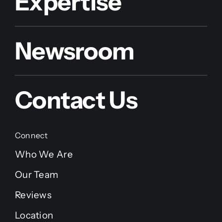
Expertise
Newsroom
Contact Us
Connect
Who We Are
Our Team
Reviews
Location