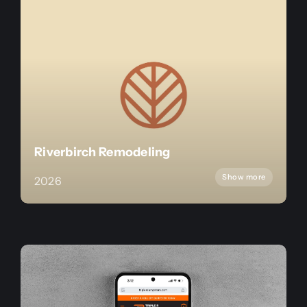
Riverbirch Remodeling
Show more
2026