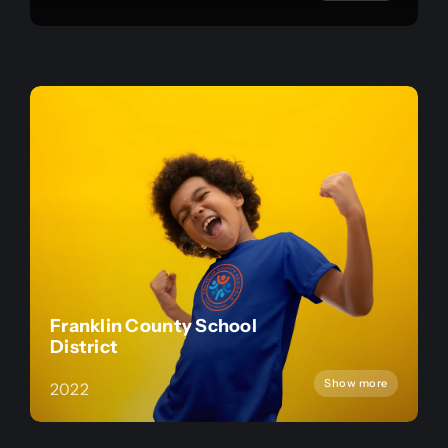
Franklin County School
District
Show more
2022