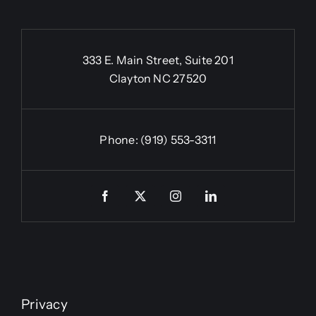
333 E. Main Street, Suite 201
Clayton NC 27520
Phone:
(919) 553-3311
Privacy