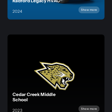
Radford Legacy HVAC
Show more
2024
Cedar Creek Middle
School
Show more
2023