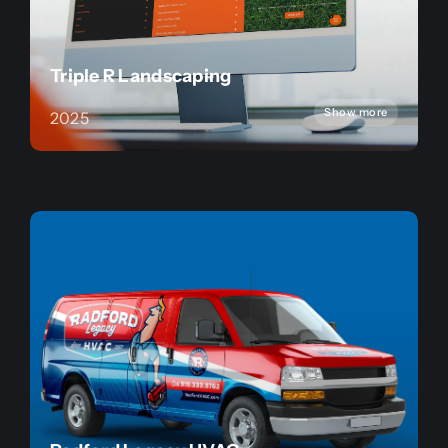
Triple R Landscaping
Show more
2025