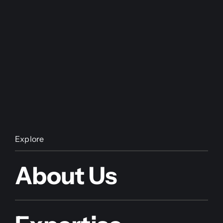
Explore
About Us