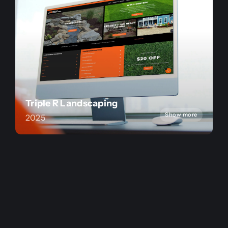
Triple R Landscaping
Show more
2025