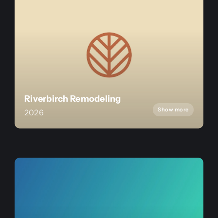
Riverbirch Remodeling
Show more
2026