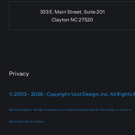
333 E. Main Street, Suite 201
Clayton NC 27520
Privacy
© 2003 - 2026 • Copyright Vast Design, Inc. All Rights
Marketing agency
Raleigh business card printing
Branding Raleigh NC
Web design in clayton nc
Retractable Banner Display