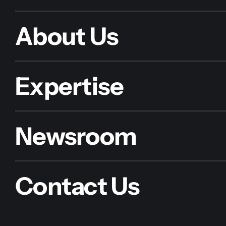
About Us
Expertise
Newsroom
Contact Us