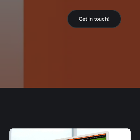
Get in touch!
Get in touch!