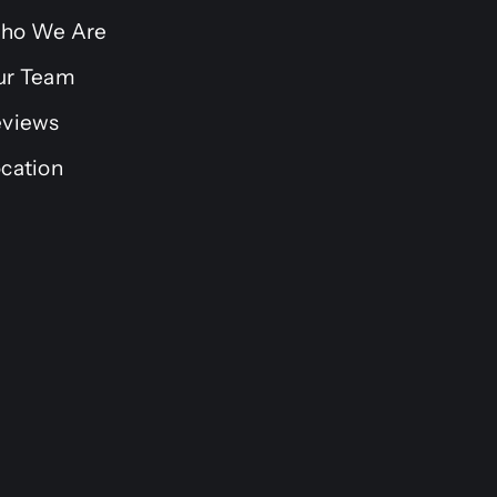
ho We Are
ur Team
eviews
cation