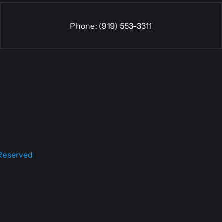
Phone:
(919) 553-3311
 Reserved