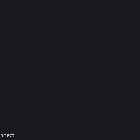
nnect