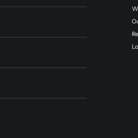
W
O
R
Lo