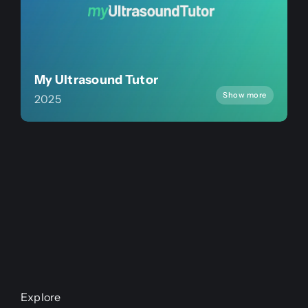
My Ultrasound Tutor
Show more
2025
Explore