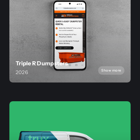
Triple R Dumpsters
Show more
2026