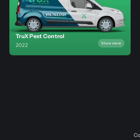
TruX Pest Control
Show more
2022
Co