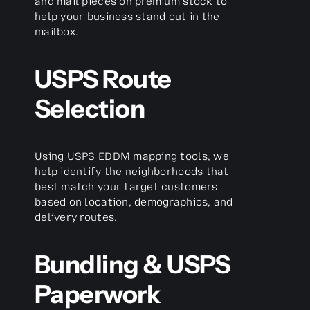
and mail pieces on premium stock to
help your business stand out in the
mailbox.
USPS Route
Selection
Using USPS EDDM mapping tools, we
help identify the neighborhoods that
best match your target customers
based on location, demographics, and
delivery routes.
Bundling & USPS
Paperwork