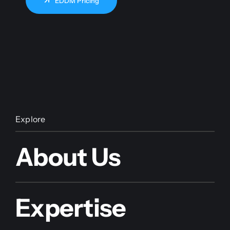
EDDM Pricing
Explore
About Us
Expertise