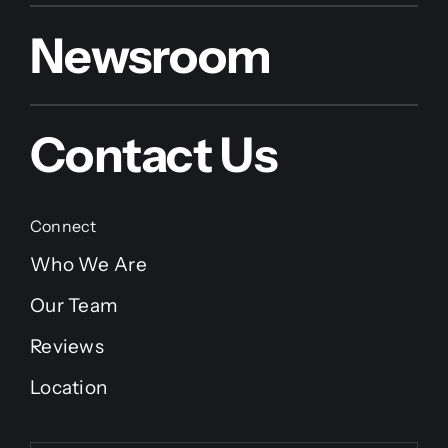
Newsroom
Contact Us
Connect
Who We Are
Our Team
Reviews
Location