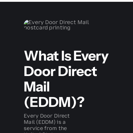
What Is Every
Door Direct
Mail
(EDDM)?
Every Door Direct
Mail (EDDM) is a
service from the