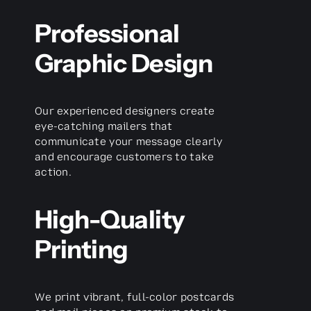
Professional
Graphic Design
Our experienced designers create
eye-catching mailers that
communicate your message clearly
and encourage customers to take
action.
High-Quality
Printing
We print vibrant, full-color postcards