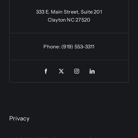
333 E. Main Street, Suite 201
Clayton NC 27520
Phone:
(919) 553-3311
Privacy