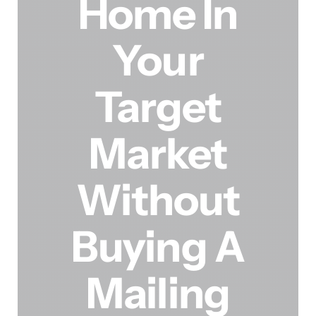
Home In
Your
Target
Market
Without
Buying A
Mailing