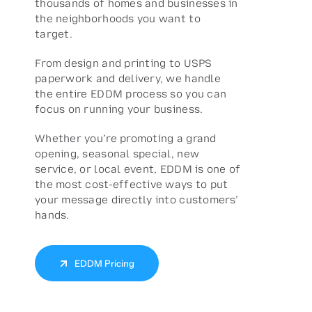
thousands of homes and businesses in
the neighborhoods you want to
target.
From design and printing to USPS
paperwork and delivery, we handle
the entire EDDM process so you can
focus on running your business.
Whether you’re promoting a grand
opening, seasonal special, new
service, or local event, EDDM is one of
the most cost-effective ways to put
your message directly into customers’
hands.
EDDM Pricing