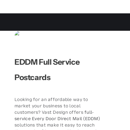
EDDM Full Service
Postcards
Looking for an affordable way to
market your business to local
customers? Vast Design offers
full-
service Every Door Direct Mail (EDDM)
solutions that make it easy to reach