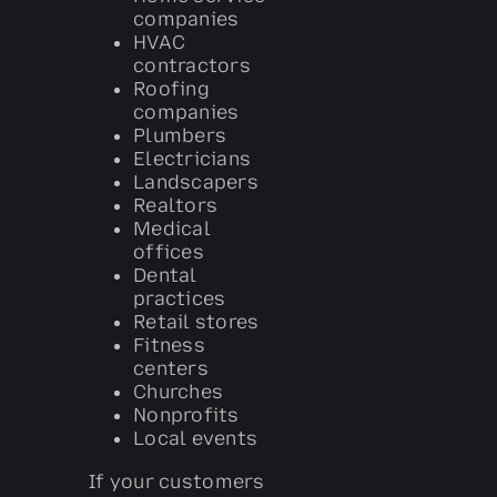
companies
HVAC
contractors
Roofing
companies
Plumbers
Electricians
Landscapers
Realtors
Medical
offices
Dental
practices
Retail stores
Fitness
centers
Churches
Nonprofits
Local events
If your customers