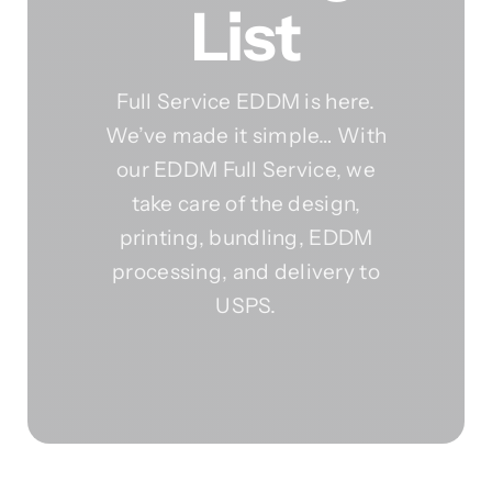
List
Full Service EDDM is here.
We’ve made it simple… With
our EDDM Full Service, we
take care of the design,
printing, bundling, EDDM
processing, and delivery to
USPS.