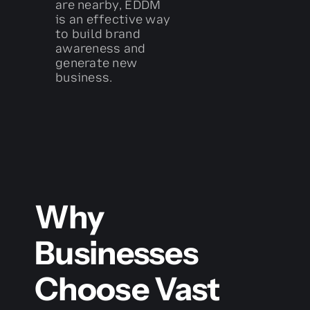
are nearby, EDDM
is an effective way
to build brand
awareness and
generate new
business.
Why
Businesses
Choose Vast