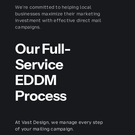
We’re committed to helping local
businesses maximize their marketing
investment with effective direct mail
campaigns.
Our Full-
Service
EDDM
Process
At Vast Design, we manage every step
of your mailing campaign.