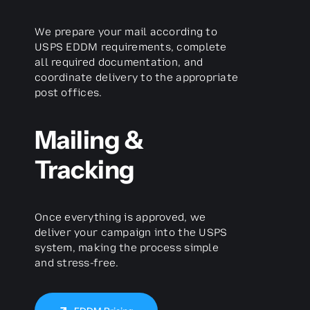
We prepare your mail according to
USPS EDDM requirements, complete
all required documentation, and
coordinate delivery to the appropriate
post offices.
Mailing &
Tracking
Once everything is approved, we
deliver your campaign into the USPS
system, making the process simple
and stress-free.