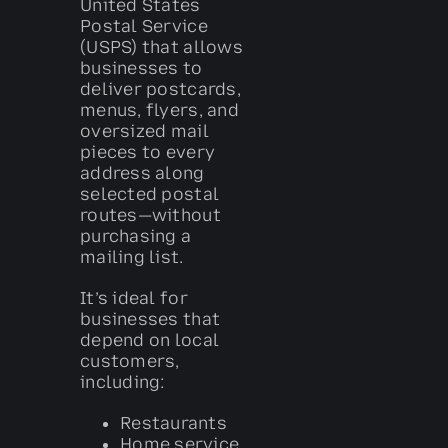
United States
Postal Service
(USPS) that allows
businesses to
deliver postcards,
menus, flyers, and
oversized mail
pieces to every
address along
selected postal
routes—without
purchasing a
mailing list.
It’s ideal for
businesses that
depend on local
customers,
including:
Restaurants
Home service