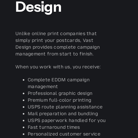
Design
Unlike online print companies that
simply print your postcards, Vast
Design provides complete campaign
management from start to finish.
When you work with us, you receive:
Complete EDDM campaign
management
Professional graphic design
Premium full-color printing
USPS route planning assistance
Mail preparation and bundling
USPS paperwork handled for you
Fast turnaround times
Personalized customer service